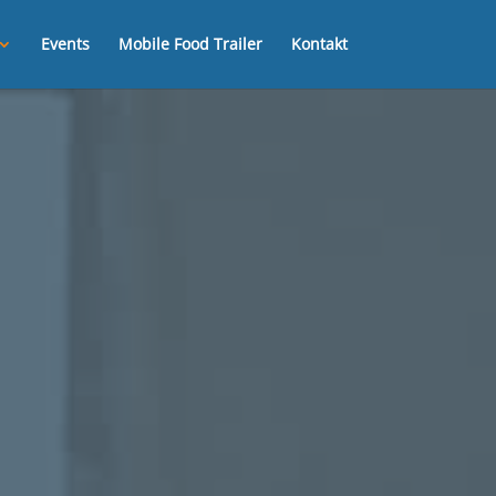
Events
Mobile Food Trailer
Kontakt