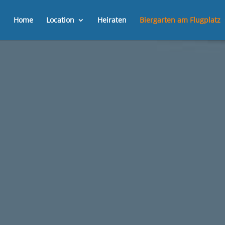
Home
Location
Heiraten
Biergarten am Flugplatz